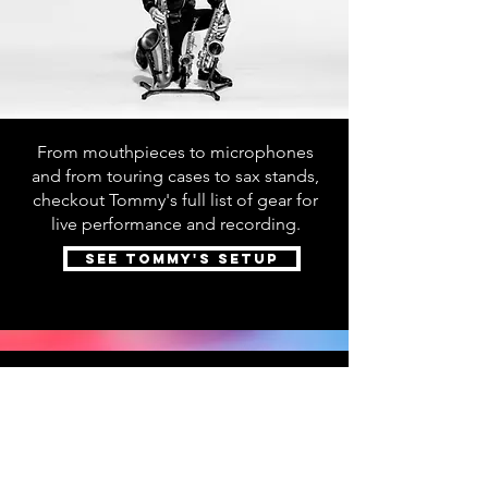
From mouthpieces to microphones
and from touring cases to sax stands,
checkout Tommy's full list of gear for
live performance and recording.
SEE TOMMY'S SETUP