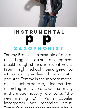
instrumental
p p
saxoph
o
nist
Tommy Proulx is an example of one of
the biggest artist development
breakthrough stories in recent years.
From high school band-geek to
internationally acclaimed instrumental
pop star, Tommy is the modern model
of a self-produced, independent
recording artist, a concept that many
in the music industry refer to as “the
new making it.” As a popular
Instagramer and recording artist,
Tommy’s success story started with a