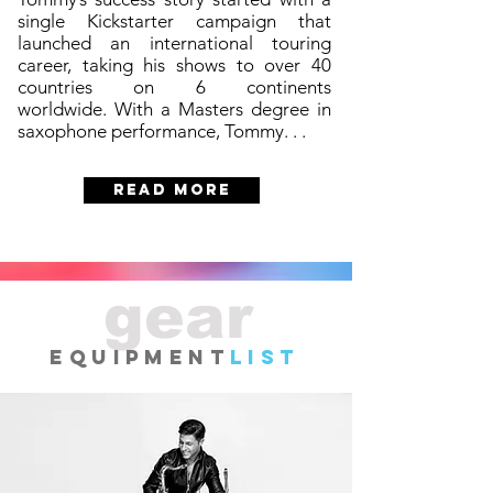
single Kickstarter campaign that
launched an international touring
career, taking his shows to over 40
countries on 6 continents
worldwide. With a Masters degree in
saxophone performance, Tommy. . .
READ MORE
gear
EQUIPMENT
LIST