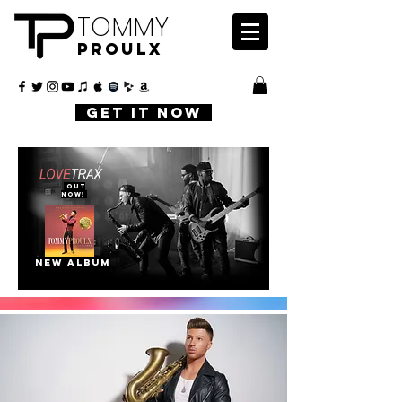
TOMMY
PROULX
GET IT NOW
OUT
NOW!
NEW ALBUM